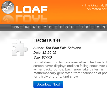
- The Original, 
Animated scr
HOME
0-9
A
B
C
D
E
F
G
H
I
J
K
L
M
N
Fractal Flurries
Author: Ten Foot Pole Software
Date: 12-20-02
Size: 937KB
Snowflakes... no two are ever alike. The Fractal 
screen saver displays endless falling snow over 
winter backgrounds. Each snowflake pattern is
mathematically generated from thousands of possi
for a truly one-of-a-kind show.
Download Now!