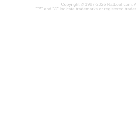
Copyright © 1997-2026 RatLoaf.com. A
"™" and "®" indicate trademarks or registered trade