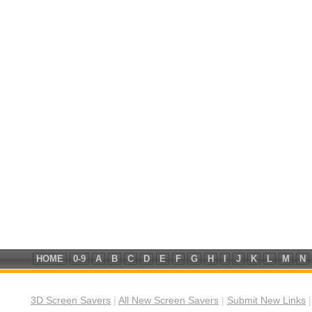
HOME
0-9
A
B
C
D
E
F
G
H
I
J
K
L
M
N
3D Screen Savers
|
All New Screen Savers
|
Submit New Links