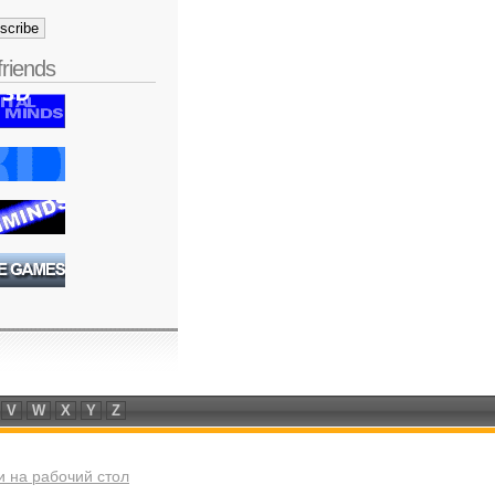
friends
V
W
X
Y
Z
 на рабочий стол