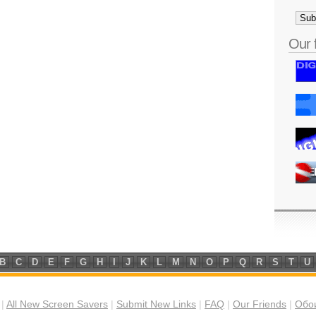
Our 
B
C
D
E
F
G
H
I
J
K
L
M
N
O
P
Q
R
S
T
U
|
All New Screen Savers
|
Submit New Links
|
FAQ
|
Our Friends
|
Обои