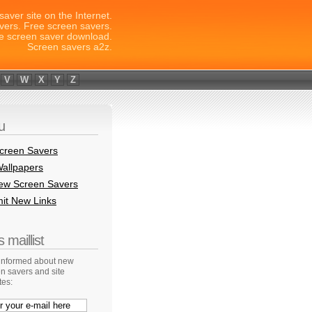
saver site on the Internet.
vers. Free screen savers.
e screen saver download.
Screen savers a2z.
V
W
X
Y
Z
u
creen Savers
allpapers
New Screen Savers
it New Links
 maillist
 informed about new
n savers and site
tes: