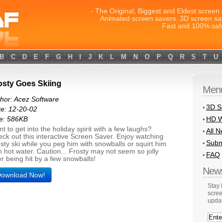
- The Original, Biggest and Eldest screen 
Animated screen savers. 3D screen sa
Fast and 100% saf
B
C
D
E
F
G
H
I
J
K
L
M
N
O
P
Q
R
S
T
U
osty Goes Skiing
Men
hor: Acez Software
3D S
•
e: 12-20-02
HD W
e: 586KB
•
t to get into the holiday spirit with a few laughs?
All 
•
ck out this interactive Screen Saver. Enjoy watching
Subm
•
sty ski while you peg him with snowballs or squirt him
h hot water. Caution... Frosty may not seem so jolly
FAQ
•
er being hit by a few snowballs!
News
ownload Now!
Stay
scree
upda