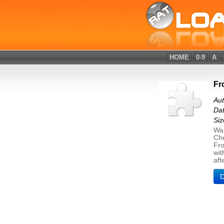
HOME
0-9
A
Fr
Aut
Dat
Siz
Wan
Che
Fro
wit
aft
D