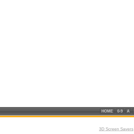
HOME
0-9
A
3D Screen Savers