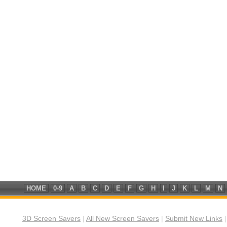
HOME
0-9
A
B
C
D
E
F
G
H
I
J
K
L
M
N
3D Screen Savers
|
All New Screen Savers
|
Submit New Links