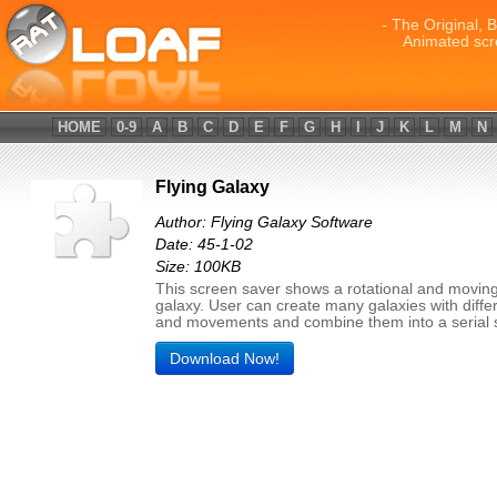
- The Original, 
Animated scr
HOME
0-9
A
B
C
D
E
F
G
H
I
J
K
L
M
N
Flying Galaxy
Author: Flying Galaxy Software
Date: 45-1-02
Size: 100KB
This screen saver shows a rotational and moving
galaxy. User can create many galaxies with diffe
and movements and combine them into a serial 
Download Now!