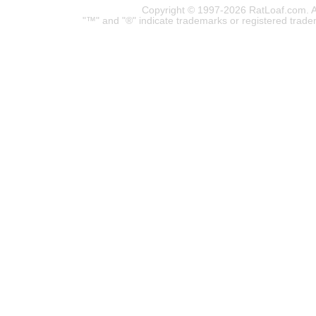
Copyright © 1997-2026 RatLoaf.com. A
"™" and "®" indicate trademarks or registered trade