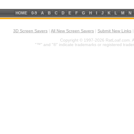
HOME
0-9
A
B
C
D
E
F
G
H
I
J
K
L
M
N
3D Screen Savers
|
All New Screen Savers
|
Submit New Links
Copyright © 1997-2026 RatLoaf.com. A
"™" and "®" indicate trademarks or registered trade