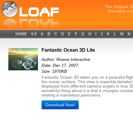
- The Original, 
Animated scr
HOME
0-9
A
B
C
D
E
F
G
H
I
J
K
L
M
N
Fantastic Ocean 3D Lite
Author: Rixane Interactive
Date: Dec 17, 2007
Size: 1970KB
Fantastic Ocean 3D takes you on a peaceful flig
the ocean surface. The view is superbly detailed
displayed from different camera angles in true 3
wonderful thing about it is that it changes constan
making a marvelous panorama.
Download Now!