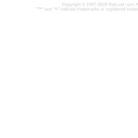
Copyright © 1997-2026 RatLoaf.com. A
"™" and "®" indicate trademarks or registered trade