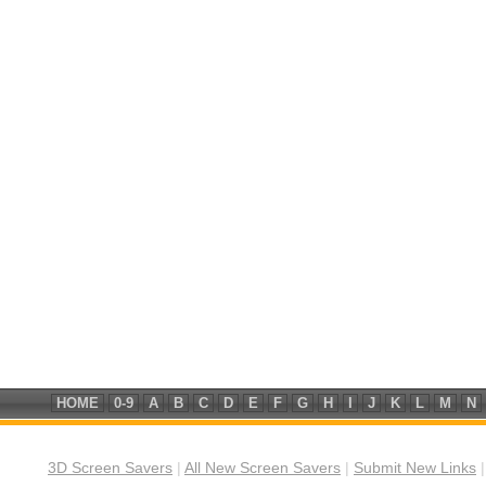
HOME
0-9
A
B
C
D
E
F
G
H
I
J
K
L
M
N
3D Screen Savers
|
All New Screen Savers
|
Submit New Links