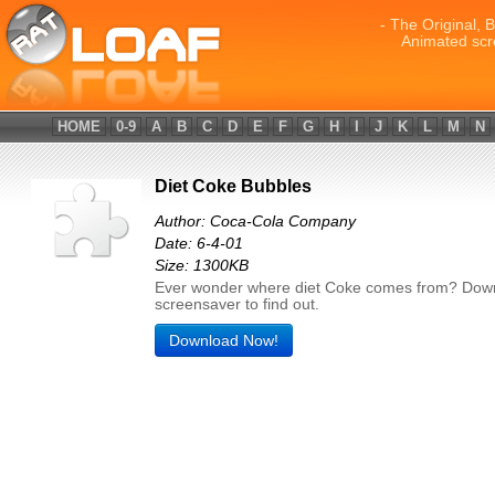
- The Original, 
Animated scr
HOME
0-9
A
B
C
D
E
F
G
H
I
J
K
L
M
N
Diet Coke Bubbles
Author: Coca-Cola Company
Date: 6-4-01
Size: 1300KB
Ever wonder where diet Coke comes from? Down
screensaver to find out.
Download Now!