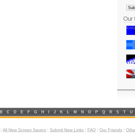
Our 
B
C
D
E
F
G
H
I
J
K
L
M
N
O
P
Q
R
S
T
U
|
All New Screen Savers
|
Submit New Links
|
FAQ
|
Our Friends
|
Обои