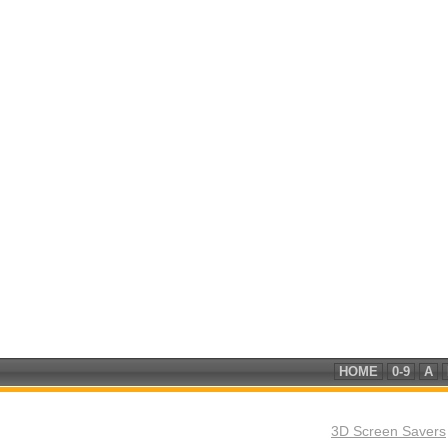
HOME
0-9
A
3D Screen Savers