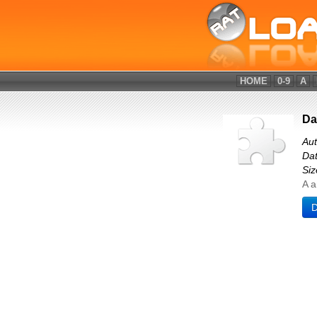
HOME
0-9
A
Da
Aut
Dat
Siz
A a
D