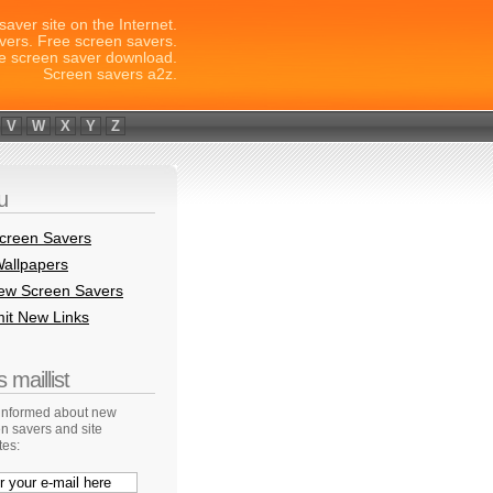
saver site on the Internet.
vers. Free screen savers.
e screen saver download.
Screen savers a2z.
V
W
X
Y
Z
u
creen Savers
allpapers
New Screen Savers
it New Links
 maillist
 informed about new
n savers and site
tes: