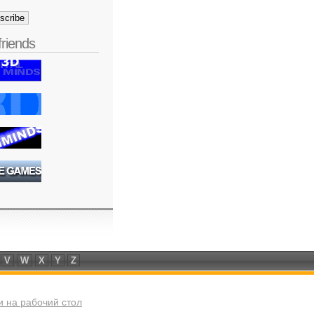
friends
V
W
X
Y
Z
 на рабочий стол