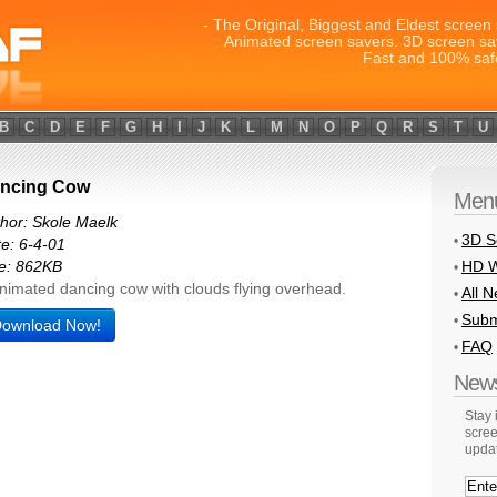
- The Original, Biggest and Eldest screen 
Animated screen savers. 3D screen sa
Fast and 100% saf
B
C
D
E
F
G
H
I
J
K
L
M
N
O
P
Q
R
S
T
U
ncing Cow
Men
hor: Skole Maelk
3D S
•
e: 6-4-01
HD W
e: 862KB
•
nimated dancing cow with clouds flying overhead.
All 
•
Subm
•
ownload Now!
FAQ
•
News
Stay
scree
upda