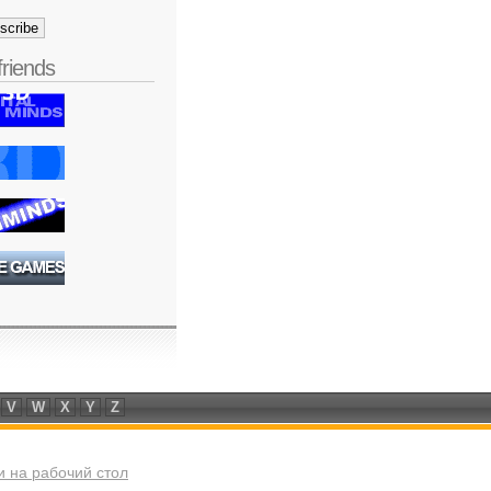
friends
V
W
X
Y
Z
 на рабочий стол