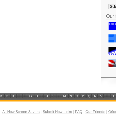
Our 
B
C
D
E
F
G
H
I
J
K
L
M
N
O
P
Q
R
S
T
U
|
All New Screen Savers
|
Submit New Links
|
FAQ
|
Our Friends
|
Обои