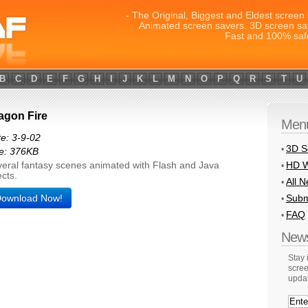
- The Original, Biggest and Eldest screen 
Animated screen savers. 3D screen sa
Fast and 100% saf
B
C
D
E
F
G
H
I
J
K
L
M
N
O
P
Q
R
S
T
U
agon Fire
Men
e: 3-9-02
3D S
•
e: 376KB
HD W
eral fantasy scenes animated with Flash and Java
•
ects.
All 
•
ownload Now!
Subm
•
FAQ
•
News
Stay
scree
upda