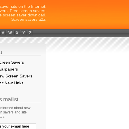
saver site on the Internet.
vers. Free screen savers.
e screen saver download.
Screen savers a2z.
V
W
X
Y
Z
u
creen Savers
allpapers
New Screen Savers
it New Links
 maillist
 informed about new
n savers and site
tes: