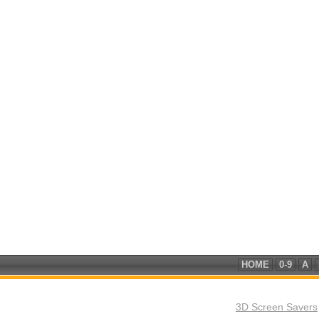
HOME
0-9
A
3D Screen Savers