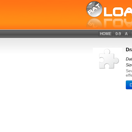
HOME
0-9
A
Dr
Dat
Siz
Sev
eff
D