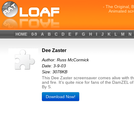
- The Original, 
Animated scr
HOME
0-9
A
B
C
D
E
F
G
H
I
J
K
L
M
N
Dee Zaster
Author: Russ McCormick
Date: 3-9-03
Size: 3078KB
This Dee Zaster screensaver comes alive with th
and fire. It's quite nice for fans of the DamZEL 
By S.
Download Now!