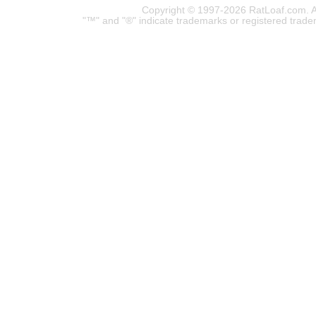
Copyright © 1997-2026 RatLoaf.com. A
"™" and "®" indicate trademarks or registered trade