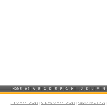
HOME
0-9
A
B
C
D
E
F
G
H
I
J
K
L
M
N
3D Screen Savers
|
All New Screen Savers
|
Submit New Links