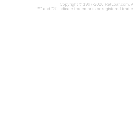
Copyright © 1997-2026 RatLoaf.com. A
"™" and "®" indicate trademarks or registered trade