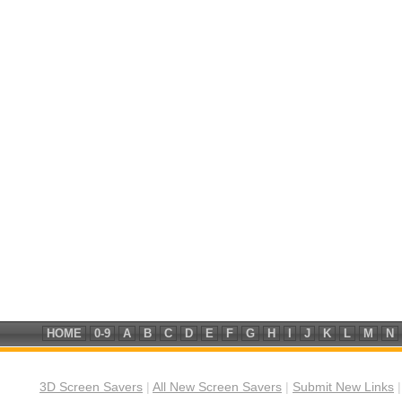
HOME
0-9
A
B
C
D
E
F
G
H
I
J
K
L
M
N
3D Screen Savers
|
All New Screen Savers
|
Submit New Links