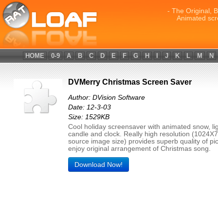
- The Original, 
Animated scr
HOME
0-9
A
B
C
D
E
F
G
H
I
J
K
L
M
N
DVMerry Christmas Screen Saver
Author: DVision Software
Date: 12-3-03
Size: 1529KB
Cool holiday screensaver with animated snow, lig
candle and clock. Really high resolution (1024X
source image size) provides superb quality of pic
enjoy original arrangement of Christmas song.
Download Now!