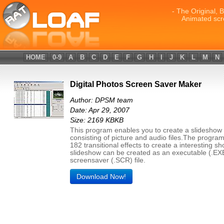
- The Original, 
Animated scr
HOME
0-9
A
B
C
D
E
F
G
H
I
J
K
L
M
N
Digital Photos Screen Saver Maker
Author: DPSM team
Date: Apr 29, 2007
Size: 2169 KBKB
This program enables you to create a slideshow
consisting of picture and audio files.The progra
182 transitional effects to create a interesting s
slideshow can be created as an executable (.EXE)
screensaver (.SCR) file.
Download Now!