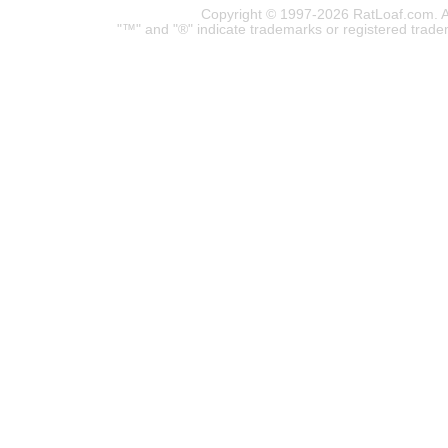
Copyright © 1997-2026 RatLoaf.com. A
"™" and "®" indicate trademarks or registered trade