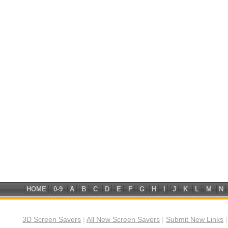
HOME
0-9
A
B
C
D
E
F
G
H
I
J
K
L
M
N
3D Screen Savers
|
All New Screen Savers
|
Submit New Links