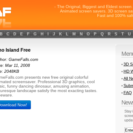
- The Original, Biggest and Eldest screen 
Animated screen savers. 3D screen sa
Fast and 100% saf
B
C
D
E
F
G
H
I
J
K
L
M
N
O
P
Q
R
S
T
U
no Island Free
Men
thor: GameFalls.com
3D S
•
e: Mar 11, 2008
HD W
ze: 2048KB
•
eFalls.com presents new free original colorful
All 
•
mated screensaver. Professional 3D graphics, cool
Subm
•
ic, funny dancing dinosaur, amusing animation,
turesque landscape satisfy the most exacting tastes.
FAQ
•
eeware.
News
ownload Now!
Stay
scree
upda