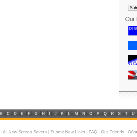
Our 
B
C
D
E
F
G
H
I
J
K
L
M
N
O
P
Q
R
S
T
U
|
All New Screen Savers
|
Submit New Links
|
FAQ
|
Our Friends
|
Обои