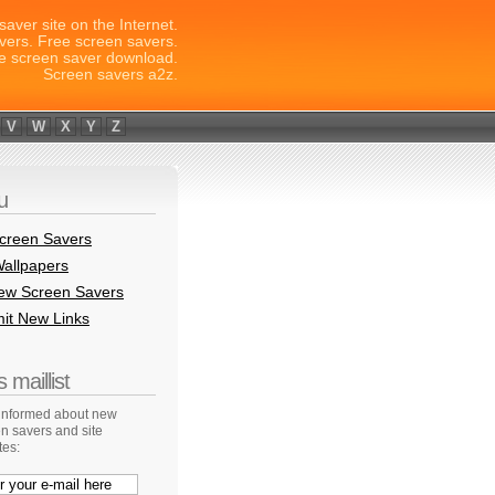
saver site on the Internet.
vers. Free screen savers.
e screen saver download.
Screen savers a2z.
V
W
X
Y
Z
u
creen Savers
allpapers
New Screen Savers
it New Links
 maillist
 informed about new
n savers and site
tes: