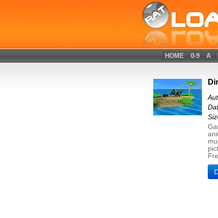
HOME
0-9
A
Di
Au
Dat
Si
Gam
ani
mus
pic
Fr
D