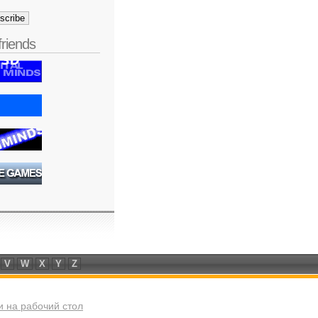
friends
V
W
X
Y
Z
 на рабочий стол