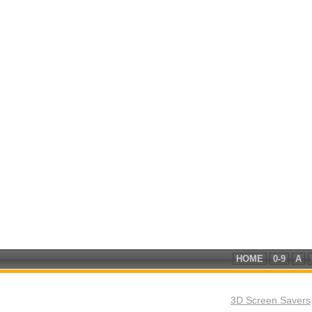
HOME
0-9
A
3D Screen Savers