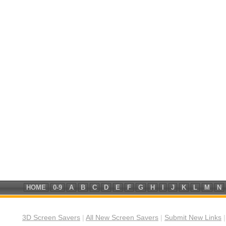
HOME
0-9
A
B
C
D
E
F
G
H
I
J
K
L
M
N
3D Screen Savers
|
All New Screen Savers
|
Submit New Links