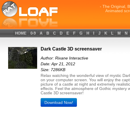
- The Original, 
Animated scr
HOME
0-9
A
B
C
D
E
F
G
H
I
J
K
L
M
N
Dark Castle 3D screensaver
Author: Rixane Interactive
Date: Apr 21, 2012
Size: 7286KB
Relax watching the wonderful view of mystic Dar
on your computer screen. You will enjoy the capt
picture of a castle at night and extremely realist
effects. Feel the atmosphere of Gothic mystery 
Castle 3D screensaver!
Download Now!