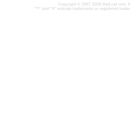
Copyright © 1997-2026 RatLoaf.com. A
"™" and "®" indicate trademarks or registered trade