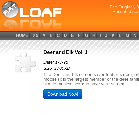
- The Original, 
Animated scr
HOME
0-9
A
B
C
D
E
F
G
H
I
J
K
L
M
N
Deer and Elk Vol. 1
Date: 1-3-98
Size: 1700KB
The Deer and Elk screen saver features deer, el
moose (it is the largest member of the deer famil
simple musical score to save your screen.
Download Now!