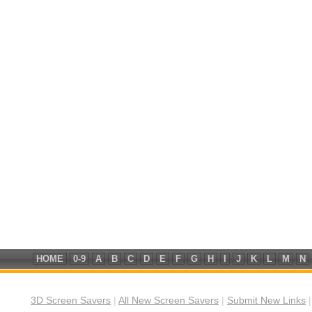
HOME
0-9
A
B
C
D
E
F
G
H
I
J
K
L
M
N
3D Screen Savers
|
All New Screen Savers
|
Submit New Links