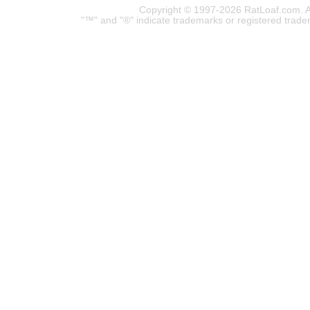
Copyright © 1997-2026 RatLoaf.com. A
"™" and "®" indicate trademarks or registered trade