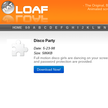
- The Original, 
Animated scr
HOME
0-9
A
B
C
D
E
F
G
H
I
J
K
L
M
N
Disco Party
Date: 5-23-98
Size: 586KB
Full motion disco girls are dancing on your scre
and password protection are provided.
Download Now!