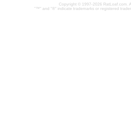
Copyright © 1997-2026 RatLoaf.com. A
"™" and "®" indicate trademarks or registered trade