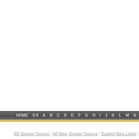
HOME
0-9
A
B
C
D
E
F
G
H
I
J
K
L
M
N
3D Screen Savers
|
All New Screen Savers
|
Submit New Links