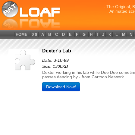
- The Original, 
Animated scr
HOME
0-9
A
B
C
D
E
F
G
H
I
J
K
L
M
N
Dexter's Lab
Date: 3-10-99
Size: 1300KB
Dexter working in his lab while Dee Dee someti
passes dancing by - from Cartoon Network.
Download Now!