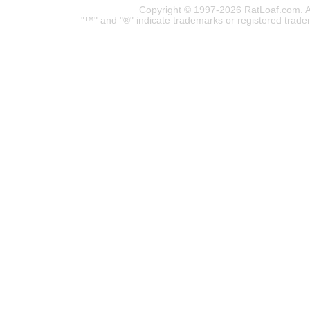
Copyright © 1997-2026 RatLoaf.com. A
"™" and "®" indicate trademarks or registered trade