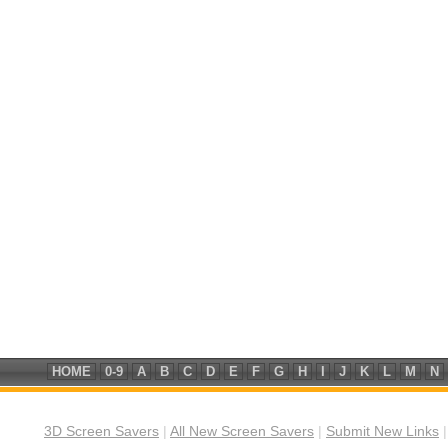
HOME
0-9
A
B
C
D
E
F
G
H
I
J
K
L
M
N
3D Screen Savers
|
All New Screen Savers
|
Submit New Links