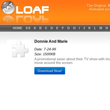
- The Original, 
Animated scr
HOME
0-9
A
B
C
D
E
F
G
H
I
J
K
L
M
N
Donnie And Marie
Date: 7-24-99
Size: 1500KB
A promotional saver about their TV show with im
move around the screen.
Download Now!