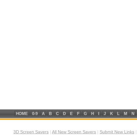
HOME
0-9
A
B
C
D
E
F
G
H
I
J
K
L
M
N
3D Screen Savers
|
All New Screen Savers
|
Submit New Links