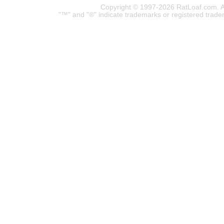
Copyright © 1997-2026 RatLoaf.com. A
"™" and "®" indicate trademarks or registered trade