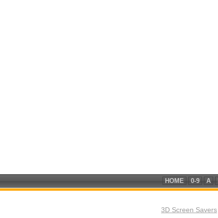
HOME
0-9
A
3D Screen Savers