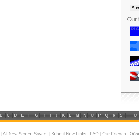
Our 
B
C
D
E
F
G
H
I
J
K
L
M
N
O
P
Q
R
S
T
U
|
All New Screen Savers
|
Submit New Links
|
FAQ
|
Our Friends
|
Обои