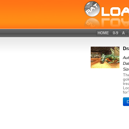
HOME
0-9
A
Dr
Au
Dat
Si
The
gol
tre
Loo
for
D