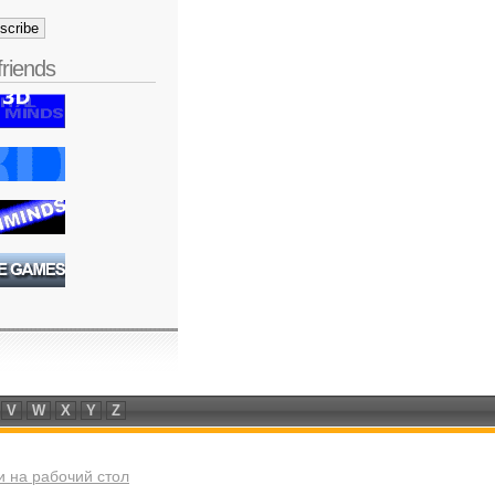
friends
V
W
X
Y
Z
 на рабочий стол