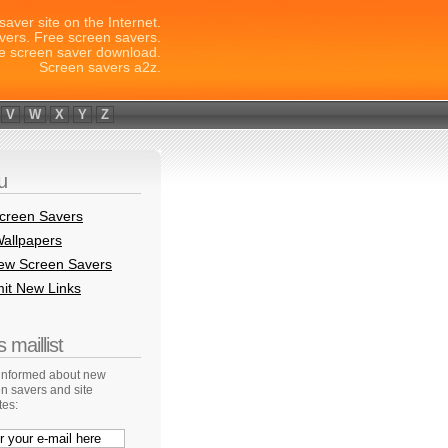
saver site on the Internet.
vers. Free screen savers.
e screen saver download.
Screen savers a2z.
V
W
X
Y
Z
u
creen Savers
allpapers
New Screen Savers
it New Links
 maillist
 informed about new
n savers and site
tes: