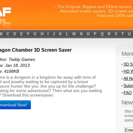
- The Original, Biggest and Eldest screen 
Animated screen savers. 3D screen sa
Fast and 100% saf
B
C
D
E
F
G
H
I
J
K
L
M
N
O
P
Q
R
S
T
U
agon Chamber 3D Screen Saver
Men
thor: Teddy Games
3D S
•
e: Jan 18, 2013
HD W
ze: 4198KB
•
re is a dungeon in a kingdom far away with tons of
All 
•
d and jewelry waiting to be captured by a brave
Subm
•
asure hunter like you. Are you up for the challenge?
king for some adventures? Then what are you waiting
FAQ
•
? Download this screensaver.
News
ownload Now!
Stay
scree
upda