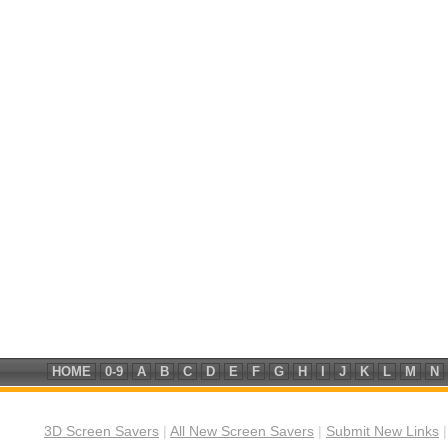
HOME
0-9
A
B
C
D
E
F
G
H
I
J
K
L
M
N
3D Screen Savers
|
All New Screen Savers
|
Submit New Links