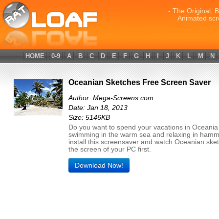
- The Original, 
Animated scr
HOME
0-9
A
B
C
D
E
F
G
H
I
J
K
L
M
N
Oceanian Sketches Free Screen Saver
Author: Mega-Screens.com
Date: Jan 18, 2013
Size: 5146KB
Do you want to spend your vacations in Oceania
swimming in the warm sea and relaxing in hamm
install this screensaver and watch Oceanian ske
the screen of your PC first.
Download Now!