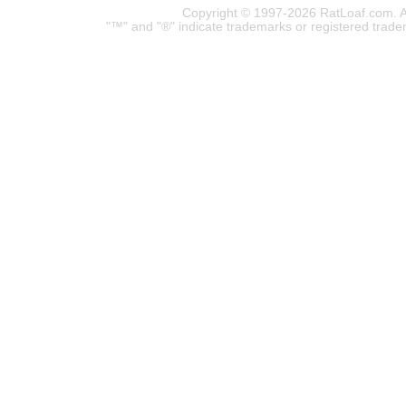
Copyright © 1997-2026 RatLoaf.com. A
"™" and "®" indicate trademarks or registered trade