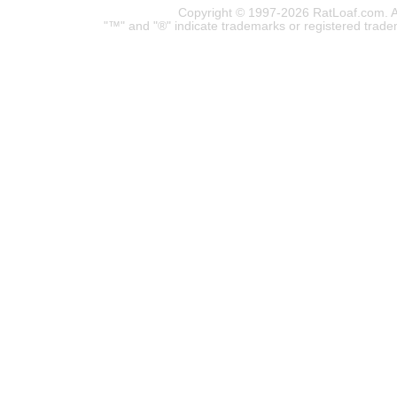
Copyright © 1997-2026 RatLoaf.com. A
"™" and "®" indicate trademarks or registered trade