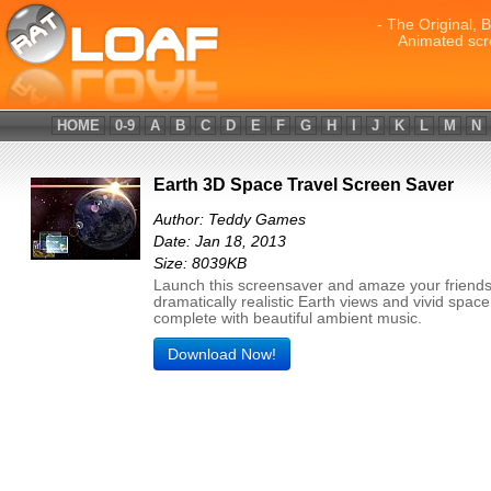
- The Original, 
Animated scr
HOME
0-9
A
B
C
D
E
F
G
H
I
J
K
L
M
N
Earth 3D Space Travel Screen Saver
Author: Teddy Games
Date: Jan 18, 2013
Size: 8039KB
Launch this screensaver and amaze your friends
dramatically realistic Earth views and vivid spac
complete with beautiful ambient music.
Download Now!