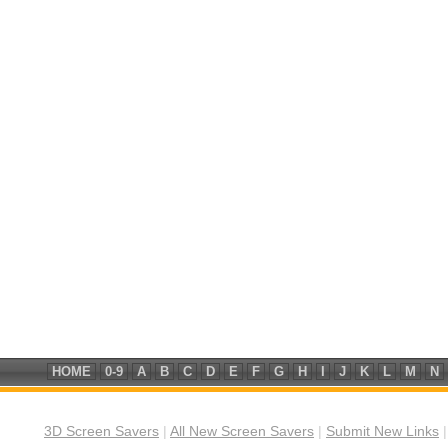
HOME
0-9
A
B
C
D
E
F
G
H
I
J
K
L
M
N
3D Screen Savers
|
All New Screen Savers
|
Submit New Links